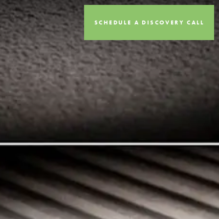
SCHEDULE A DISCOVERY CALL