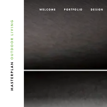
WELCOME
PORTFOLIO
DESIGN
OUTDOOR LIVING
MASTERPLAN