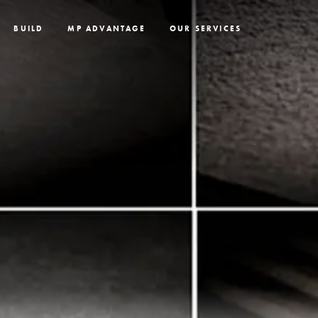
BUILD
MP ADVANTAGE
OUR SERVICES