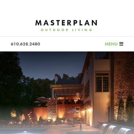
MASTERPLAN
OUTDOOR LIVING
610.628.2480
MENU