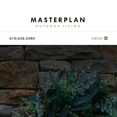
MASTERPLAN
OUTDOOR LIVING
610.628.2480
MENU