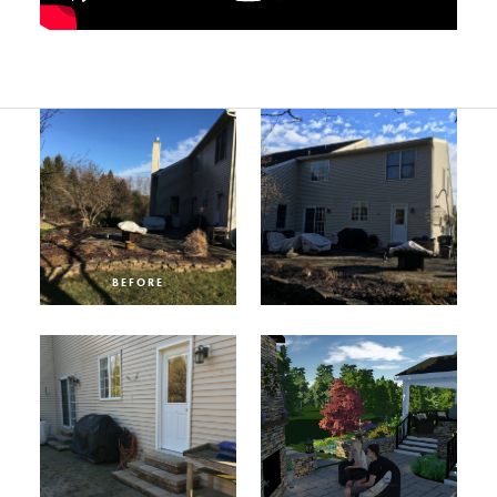
BEFORE