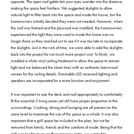
opposite. The open roof gable lets your eyes wander into the distance,
making the space feel limitless. We suggested skylights to allow
natural light to filter back into the space and inside the house, but the
homeowners initially decided they were not needed. However, when
the roof was framed and the plywood was installed, the homeowners
experienced the light they were used to inside the home was no
longer there so they reached out to see if it was too late to incorporate
the skylights. Just in the nick of time, we were able to add the skylights
back into the project for not much more project cost. To finish, we
installed a white vinyl ceiling treatment to allow the space to remain
light and we balanced the clean lines with an authentic barnwood
veneer for the ceiling details. Dimmable LED recessed lighting and
speakers are incorporated for a more function and enjoyment.
It was important to size the deck and roof appropriately to comfortably
fit the essential 3 living zones yet still have proper proportion to the
surroundings. Cooking, dining and lounging are all present on the
same level to maximize the use of the space as a whole. It was also
important that a grill space be included in the plan, but not far
removed from family, friends and the comforts of inside. Being that the
grill was too far away on their previous patio, we wanted to