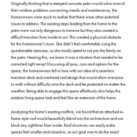
Originally thinking that a stamped concrete patio would solve most of
their outdoor problems concerning weeds and maintenance, the
homeowners were quick to realize that there were other potential
issues to address. The existing steps leading from the home to the
patio were not only dangerous to traverse but they also created a
difficult transition from inside to out. This created a physical obstacle
for the homeowner’s mom. She didn’t feel comfortable using the
questionable staircase, so she mostly opted to not join the family on
the patio. Hearing this, we knew it was a situation that needed to be
corrected right away! Discussing all pros, cons and options for the
space, the homeowners fell in love with our idea of a seamless
transition deck and overhead roof design that would allow everyone
to walk without difficulty onto the deck and be protected no matter the
weather. Being able to engage this space effortlessly also helps the
outdoor living space look and feel like an extension of the home.
Analyzing the home’s existing roofline, we found that an attached A-
frame style roof would beautifully blend into the architecture and not
block any sightlines from inside. Roof structures can easily make
spaces feel smaller and closed-in, so our goal was to do the exact