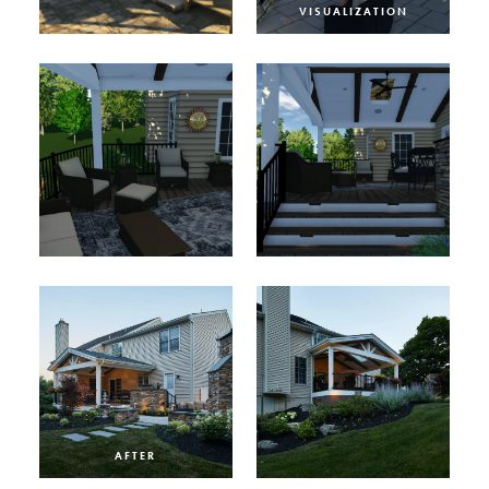
VISUALIZATION
AFTER