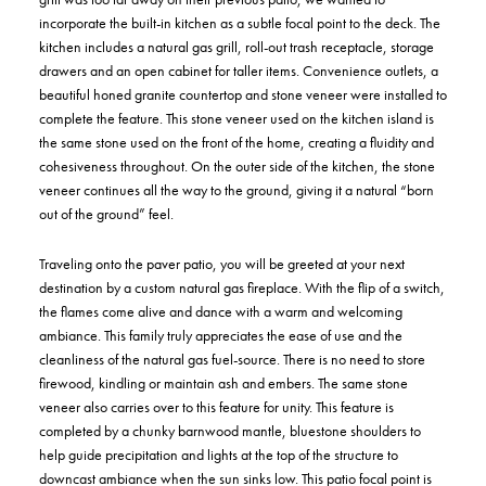
incorporate the built-in kitchen as a subtle focal point to the deck. The
kitchen includes a natural gas grill, roll-out trash receptacle, storage
drawers and an open cabinet for taller items. Convenience outlets, a
beautiful honed granite countertop and stone veneer were installed to
complete the feature. This stone veneer used on the kitchen island is
the same stone used on the front of the home, creating a fluidity and
cohesiveness throughout. On the outer side of the kitchen, the stone
veneer continues all the way to the ground, giving it a natural “born
out of the ground” feel.
Traveling onto the paver patio, you will be greeted at your next
destination by a custom natural gas fireplace. With the flip of a switch,
the flames come alive and dance with a warm and welcoming
ambiance. This family truly appreciates the ease of use and the
cleanliness of the natural gas fuel-source. There is no need to store
firewood, kindling or maintain ash and embers. The same stone
veneer also carries over to this feature for unity. This feature is
completed by a chunky barnwood mantle, bluestone shoulders to
help guide precipitation and lights at the top of the structure to
downcast ambiance when the sun sinks low. This patio focal point is