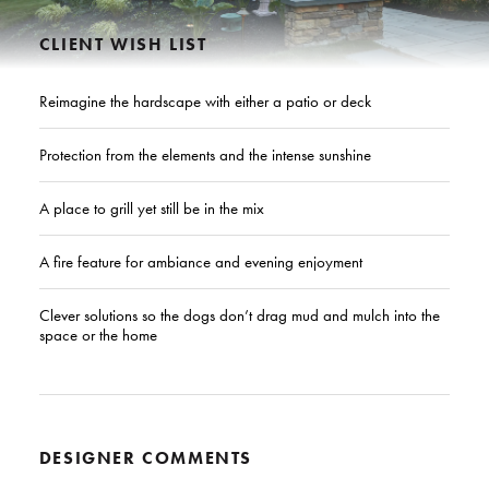
CLIENT WISH LIST
Reimagine the hardscape with either a patio or deck
Protection from the elements and the intense sunshine
A place to grill yet still be in the mix
A fire feature for ambiance and evening enjoyment
Clever solutions so the dogs don’t drag mud and mulch into the
space or the home
DESIGNER COMMENTS