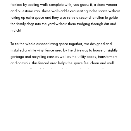
flanked by seating walls complete with, you guess it, a stone veneer
and bluestone cap. These walls add extra seating to the space without
taking up extra space and they also serve a second function to guide
the family dogs into the yard without them trudging through dirt and
mulch!
To tie the whole outdoor living space together, we designed and
installed a white vinyl fence area by the driveway to house unsightly
garbage and recycling cans as well as the utility boxes, transformers
and controls. This fenced area helps the space feel clean and well
thought out. Beautiful landscape lighting and landscaping flow
bucolically throughout the backyard to display color and mood all
year-round.
Through the power of our full-color 3D design and installation
process, we were able to partner with and guide this family along
their journey to discover the full potential for their own outdoor living
space that they will certainly enjoy for many years to come!