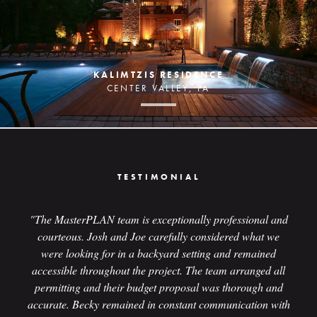
KALIMTZIS RESIDENCE
CENTER VALLEY, PA
TESTIMONIAL
"The MasterPLAN team is exceptionally professional and
courteous. Josh and Joe carefully considered what we
were looking for in a backyard setting and remained
accessible throughout the project. The team arranged all
permitting and their budget proposal was thorough and
accurate. Becky remained in constant communication with