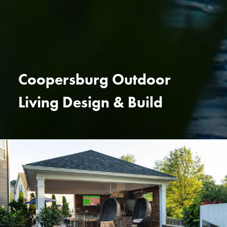
Coopersburg Outdoor
Living Design & Build