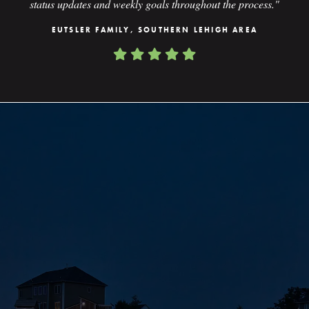
status updates and weekly goals throughout the process."
EUTSLER FAMILY, SOUTHERN LEHIGH AREA