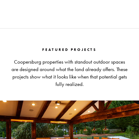
FEATURED PROJECTS
Coopersburg properties with standout outdoor spaces
are designed around what the land already offers. These
projects show what it looks like when that potential gets
fully realized.