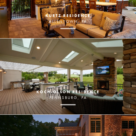
KURTZ RESIDENCE
ALLENTOWN, PA
KOCH-OLSON RESIDENCE
PENNSBURG, PA