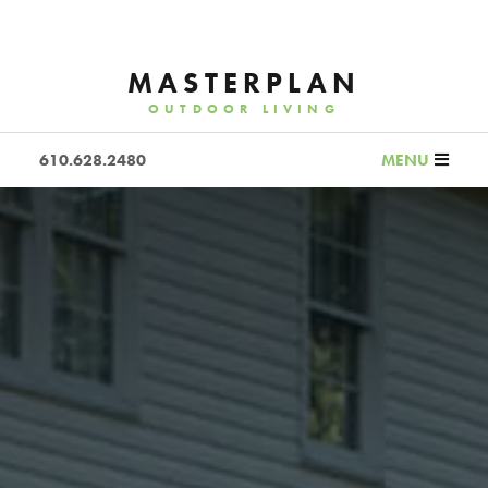
MASTERPLAN
OUTDOOR LIVING
610.628.2480
MENU