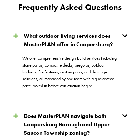
Frequently Asked Questions
What outdoor living services does
MasterPLAN offer in Coopersburg?
We offer comprehensive design-build services including
stone patios, composite decks, pergolas, outdoor
kitchens, fire features, custom pools, and drainage
solutions, all managed by one team with a guaranteed
price locked in before construction begins.
Does MasterPLAN navigate both
Coopersburg Borough and Upper
Saucon Township zoning?