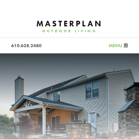
MASTERPLAN
OUTDOOR LIVING
610.628.2480
MENU