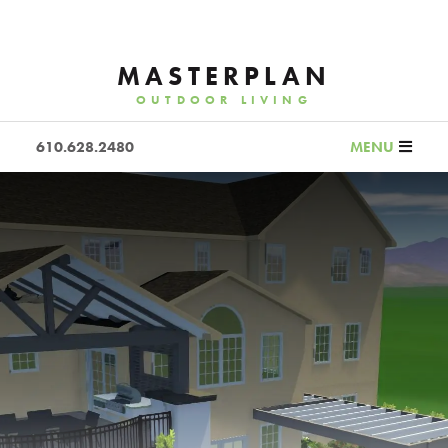
MASTERPLAN
OUTDOOR LIVING
610.628.2480
MENU